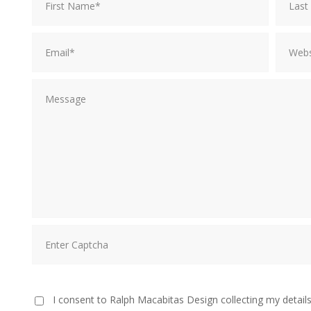
I consent to Ralph Macabitas Design collecting my details