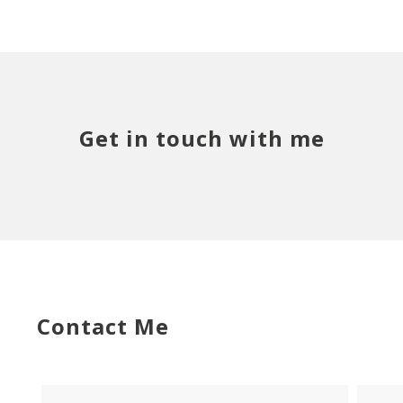
Get in touch with me
Contact Me