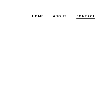
HOME
ABOUT
CONTACT