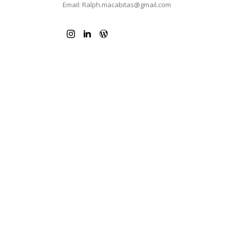
Email: Ralph.macabitas@gmail.com