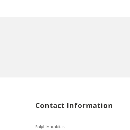
Contact Information
Ralph Macabitas