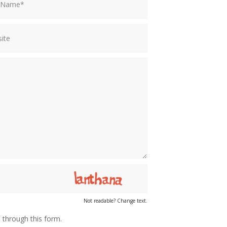
Not readable? Change text.
 through this form.