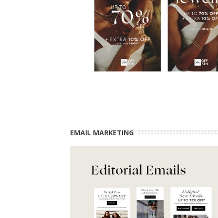
EMAIL MARKETING