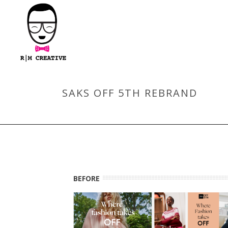
SAKS OFF 5TH REBRAND
BEFORE