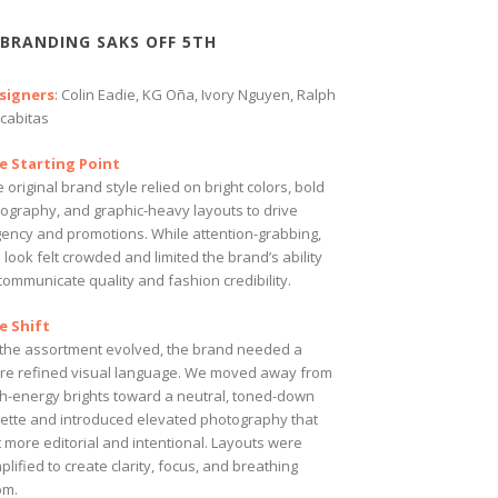
BRANDING SAKS OFF 5TH
signers
: Colin Eadie, KG Oña, Ivory Nguyen, Ralph
cabitas
e Starting Point
 original brand style relied on bright colors, bold
pography, and graphic-heavy layouts to drive
gency and promotions. While attention-grabbing,
 look felt crowded and limited the brand’s ability
communicate quality and fashion credibility.
e Shift
 the assortment evolved, the brand needed a
re refined visual language. We moved away from
gh-energy brights toward a neutral, toned-down
lette and introduced elevated photography that
t more editorial and intentional. Layouts were
plified to create clarity, focus, and breathing
om.