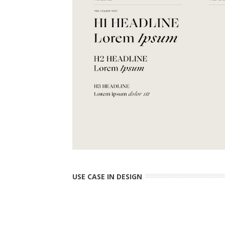
USE CASE IN DESIGN