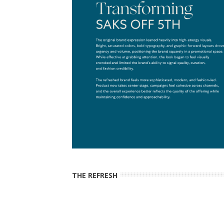
THE REFRESH