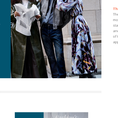
Th
Th
mo
st
and
of 
app