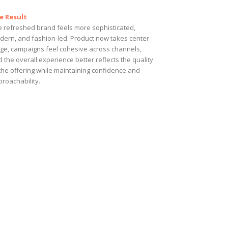
e Result
e refreshed brand feels more sophisticated,
dern, and fashion-led. Product now takes center
age, campaigns feel cohesive across channels,
 the overall experience better reflects the quality
the offering while maintaining confidence and
roachability.