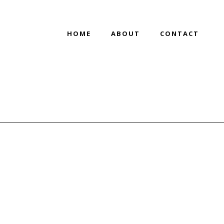
HOME
ABOUT
CONTACT
HOME
/
SAKS OFF 5TH REBRAND