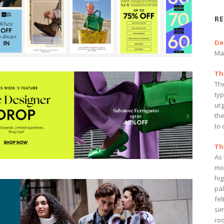
RE
De
Ma
Th
The
ty
ur
the
to 
Th
As
mo
hi
pa
fel
sim
ro