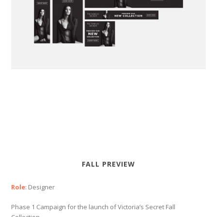
FALL PREVIEW
Role
: Designer
Phase 1 Campaign for the launch of Victoria’s Secret Fall
Collection.