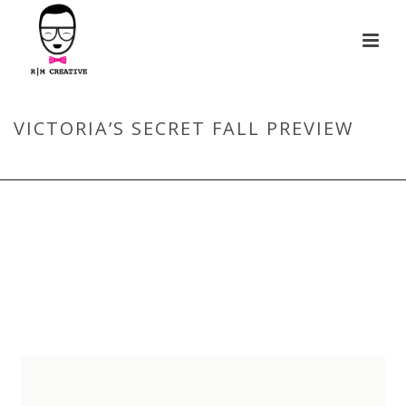
VICTORIA’S SECRET FALL PREVIEW
HOME
/
VICTORIA’S SECRET FALL PREVIEW